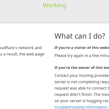
Working
What can I do?
loudflare's network and
If you're a visitor of this webs
As a result, the web page
Please try again in a few minu
If you're the owner of this we
Contact your hosting provide
server is not completing requ
request was able to connect t
request didn't finish. The mos
on your server is hogging re
troubleshooting information 