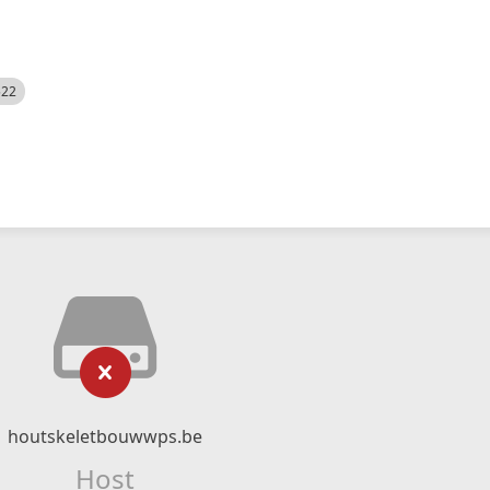
522
houtskeletbouwwps.be
Host